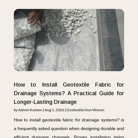
How to Install Geotextile Fabric for
Drainage Systems? A Practical Guide for
Longer-Lasting Drainage
by
Admin Konten
|
Aug 1, 2026
|
Geotextile Non Woven
How to install geotextile fabric for drainage systems? is
a frequently asked question when designing durable and
efficient drainage channels. Proper installation helps