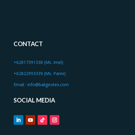
CONTACT
+62817391338 (Ms. Imel)
+62822993339 (Ms. Panni)
Email :
info@baligeotex.com
SOCIAL MEDIA