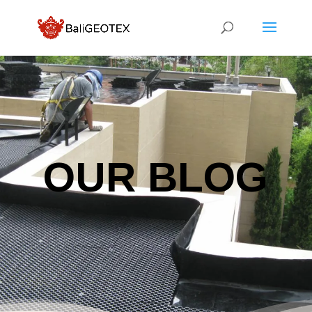
OUR BLOG