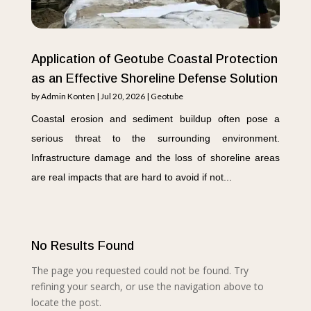
Application of Geotube Coastal Protection
as an Effective Shoreline Defense Solution
by
Admin Konten
|
Jul 20, 2026
|
Geotube
Coastal erosion and sediment buildup often pose a
serious threat to the surrounding environment.
Infrastructure damage and the loss of shoreline areas
are real impacts that are hard to avoid if not...
No Results Found
The page you requested could not be found. Try
refining your search, or use the navigation above to
locate the post.