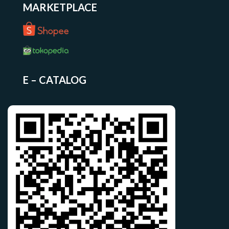
MARKETPLACE
E – CATALOG