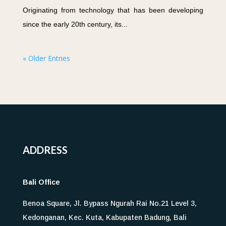
Originating from technology that has been developing
since the early 20th century, its...
« Older Entries
ADDRESS
Bali Office
Benoa Square, Jl. Bypass Ngurah Rai No.21 Level 3,
Kedonganan, Kec. Kuta, Kabupaten Badung, Bali