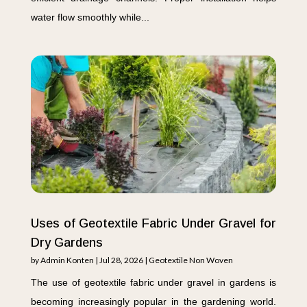
water flow smoothly while...
Uses of Geotextile Fabric Under Gravel for
Dry Gardens
by
Admin Konten
|
Jul 28, 2026
|
Geotextile Non Woven
The use of geotextile fabric under gravel in gardens is
becoming increasingly popular in the gardening world.