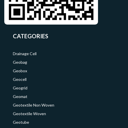
CATEGORIES
Drainage Cell
Geobag
Geobox
Geocell
Geogrid
Geomat
Geotextile Non Woven
Geotextile Woven
Geotube