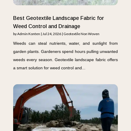
Best Geotextile Landscape Fabric for
Weed Control and Drainage
by
Admin Konten
|
Jul 24, 2026
|
Geotextile Non Woven
Weeds can steal nutrients, water, and sunlight from
garden plants. Gardeners spend hours pulling unwanted
weeds every season. Geotextile landscape fabric offers
a smart solution for weed control and...