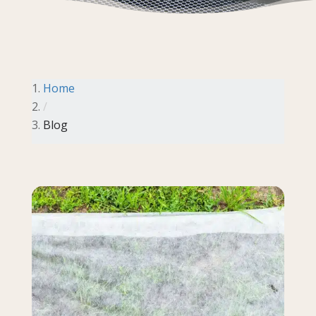
Home
/
Blog