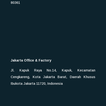
80361
Jakarta Office & Factory
Jl. Kapuk Raya No.14, Kapuk, Kecamatan
Cengkareng, Kota Jakarta Barat, Daerah Khusus
Ibukota Jakarta 11720, Indonesia