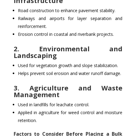
Infrastructure
Road construction to enhance pavement stability.
Railways and airports for layer separation and
reinforcement.
Erosion control in coastal and riverbank projects.
2. Environmental and
Landscaping
Used for vegetation growth and slope stabilization.
Helps prevent soil erosion and water runoff damage.
3. Agriculture and Waste
Management
Used in landfills for leachate control.
Applied in agriculture for weed control and moisture
retention.
Factors to Consider Before Placing a Bulk