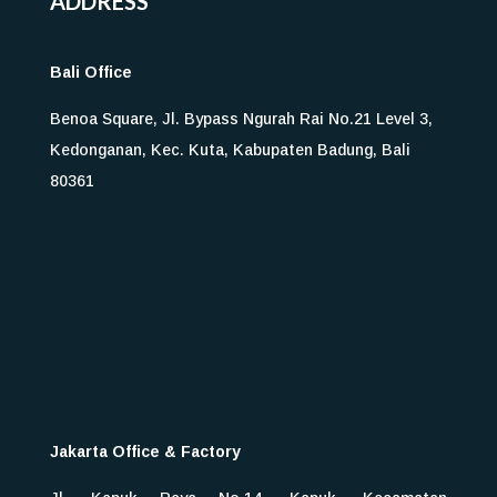
ADDRESS
Bali Office
Benoa Square, Jl. Bypass Ngurah Rai No.21 Level 3,
Kedonganan, Kec. Kuta, Kabupaten Badung, Bali
80361
Jakarta Office & Factory