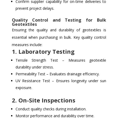
Confirm supplier capability for on-time deliveries to
prevent project delays.
Quality Control and Testing for Bulk
Geotextiles
Ensuring the quality and durability of geotextiles is
essential when purchasing in bulk. Key quality control
measures include:
1. Laboratory Testing
Tensile Strength Test – Measures geotextile
durability under stress.
Permeability Test – Evaluates drainage efficiency.
UV Resistance Test – Ensures longevity under sun
exposure.
2. On-Site Inspections
Conduct quality checks during installation.
Monitor performance and durability over time.