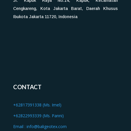
Jl. Kapuk Raya No.14, Kapuk, Kecamatan
Cengkareng, Kota Jakarta Barat, Daerah Khusus
Ibukota Jakarta 11720, Indonesia
CONTACT
+62817391338 (Ms. Imel)
+62822993339 (Ms. Panni)
Email :
info@baligeotex.com