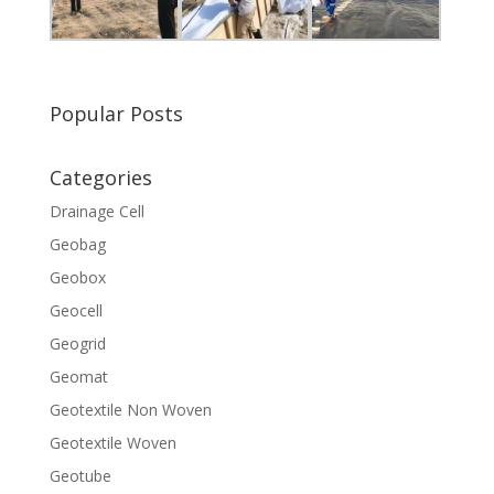
Popular Posts
Categories
Drainage Cell
Geobag
Geobox
Geocell
Geogrid
Geomat
Geotextile Non Woven
Geotextile Woven
Geotube