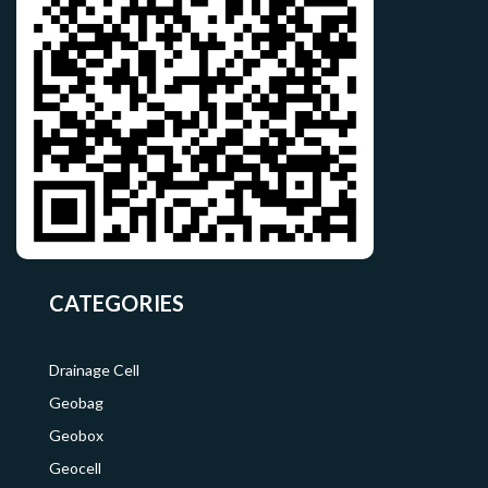
CATEGORIES
Drainage Cell
Geobag
Geobox
Geocell