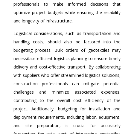
professionals to make informed decisions that
optimize project budgets while ensuring the reliability
and longevity of infrastructure.
Logistical considerations, such as transportation and
handling costs, should also be factored into the
budgeting process. Bulk orders of geotextiles may
necessitate efficient logistics planning to ensure timely
delivery and cost-effective transport. By collaborating
with suppliers who offer streamlined logistics solutions,
construction professionals can mitigate potential
challenges and minimize associated expenses,
contributing to the overall cost efficiency of the
project. Additionally, budgeting for installation and
deployment requirements, including labor, equipment,
and site preparation, is crucial for accurately
forecasting the total cost of integrating geotextiles