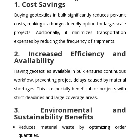
1. Cost Savings
Buying geotextiles in bulk significantly reduces per-unit
costs, making it a budget-friendly option for large-scale
projects. Additionally, it minimizes transportation
expenses by reducing the frequency of shipments.
2. Increased Efficiency and
Availability
Having geotextiles available in bulk ensures continuous
workflow, preventing project delays caused by material
shortages. This is especially beneficial for projects with
strict deadlines and large coverage areas.
3. Environmental and
Sustainability Benefits
Reduces material waste by optimizing order
quantities.