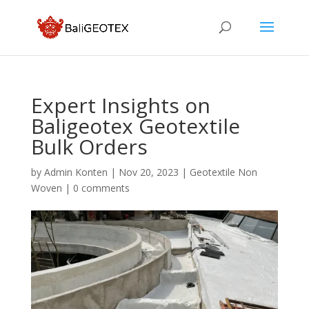
Expert Insights on
Baligeotex Geotextile
Bulk Orders
by
Admin Konten
|
Nov 20, 2023
|
Geotextile Non
Woven
|
0 comments