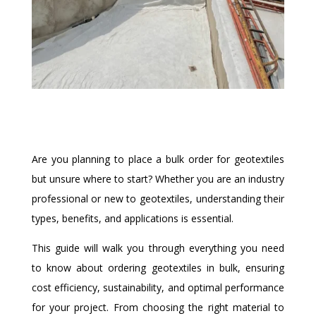
Are you planning to place a bulk order for geotextiles
but unsure where to start? Whether you are an industry
professional or new to geotextiles, understanding their
types, benefits, and applications is essential.
This guide will walk you through everything you need
to know about ordering geotextiles in bulk, ensuring
cost efficiency, sustainability, and optimal performance
for your project. From choosing the right material to