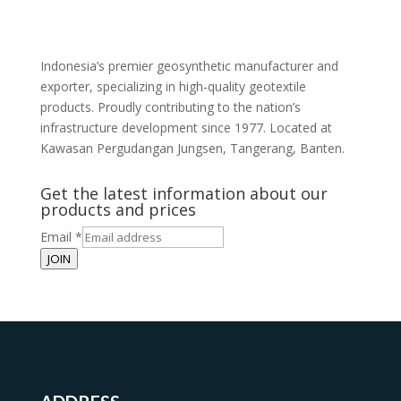
Indonesia’s premier geosynthetic manufacturer and
exporter, specializing in high-quality geotextile
products. Proudly contributing to the nation’s
infrastructure development since 1977. Located at
Kawasan Pergudangan Jungsen, Tangerang, Banten.
Get the latest information about our
products and prices
Email
*
JOIN