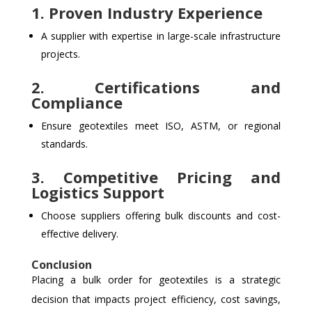
1. Proven Industry Experience
A supplier with expertise in large-scale infrastructure
projects.
2. Certifications and
Compliance
Ensure geotextiles meet ISO, ASTM, or regional
standards.
3. Competitive Pricing and
Logistics Support
Choose suppliers offering bulk discounts and cost-
effective delivery.
Conclusion
Placing a bulk order for geotextiles is a strategic
decision that impacts project efficiency, cost savings,