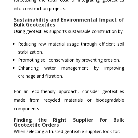
into construction projects.
Sustainability and Environmental Impact of
Bulk Geotextiles
Using geotextiles supports sustainable construction by:
Reducing raw material usage through efficient soil
stabilization.
Promoting soil conservation by preventing erosion.
Enhancing water management by improving
drainage and filtration.
For an eco-friendly approach, consider geotextiles
made from recycled materials or biodegradable
components.
Finding the Right Supplier for Bulk
Geotextile Orders
When selecting a trusted geotextile supplier, look for: