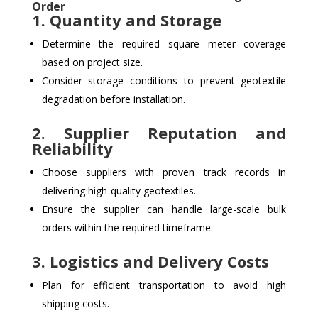
Order
1. Quantity and Storage
Determine the required square meter coverage
based on project size.
Consider storage conditions to prevent geotextile
degradation before installation.
2. Supplier Reputation and
Reliability
Choose suppliers with proven track records in
delivering high-quality geotextiles.
Ensure the supplier can handle large-scale bulk
orders within the required timeframe.
3. Logistics and Delivery Costs
Plan for efficient transportation to avoid high
shipping costs.