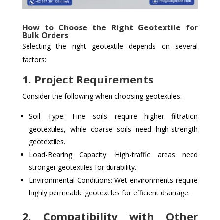
How to Choose the Right Geotextile for
Bulk Orders
Selecting the right geotextile depends on several
factors:
1. Project Requirements
Consider the following when choosing geotextiles:
Soil Type: Fine soils require higher filtration
geotextiles, while coarse soils need high-strength
geotextiles.
Load-Bearing Capacity: High-traffic areas need
stronger geotextiles for durability.
Environmental Conditions: Wet environments require
highly permeable geotextiles for efficient drainage.
2. Compatibility with Other