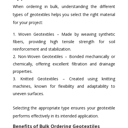
When ordering in bulk, understanding the different
types of geotextiles helps you select the right material
for your project:
Woven Geotextiles – Made by weaving synthetic
fibers, providing high tensile strength for soil
reinforcement and stabilization.
Non-Woven Geotextiles – Bonded mechanically or
chemically, offering excellent filtration and drainage
properties.
Knitted Geotextiles – Created using knitting
machines, known for flexibility and adaptability to
uneven surfaces.
Selecting the appropriate type ensures your geotextile
performs effectively in its intended application.
Benefits of Bulk Ordering Geotextiles