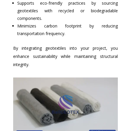
Supports eco-friendly practices by sourcing
geotextiles with recycled or biodegradable
components.
Minimizes carbon footprint by reducing
transportation frequency.
By integrating geotextiles into your project, you
enhance sustainability while maintaining structural
integrity.