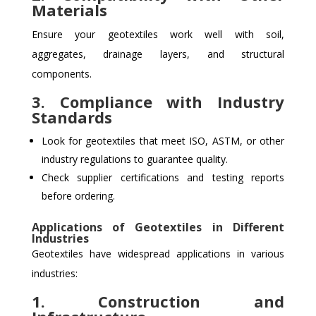
Materials
Ensure your geotextiles work well with soil,
aggregates, drainage layers, and structural
components.
3. Compliance with Industry
Standards
Look for geotextiles that meet ISO, ASTM, or other
industry regulations to guarantee quality.
Check supplier certifications and testing reports
before ordering.
Applications of Geotextiles in Different
Industries
Geotextiles have widespread applications in various
industries:
1. Construction and