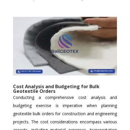
Cost Analysis and Budgeting for Bulk
Geotextile Orders
Conducting a comprehensive cost analysis and
budgeting exercise is imperative when planning
geotextile bulk orders for construction and engineering
projects. The cost considerations encompass various
aspects, including material expenses, transportation