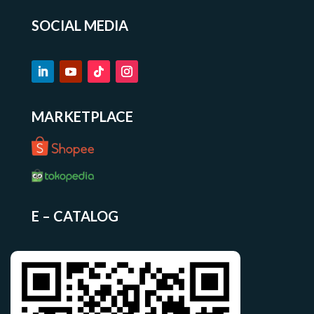
SOCIAL MEDIA
MARKETPLACE
E – CATALOG