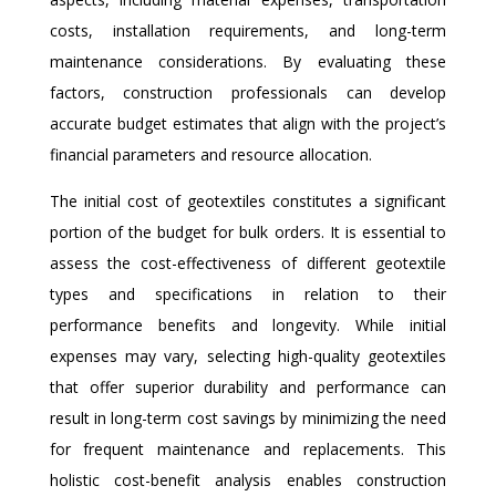
costs, installation requirements, and long-term
maintenance considerations. By evaluating these
factors, construction professionals can develop
accurate budget estimates that align with the project’s
financial parameters and resource allocation.
The initial cost of geotextiles constitutes a significant
portion of the budget for bulk orders. It is essential to
assess the cost-effectiveness of different geotextile
types and specifications in relation to their
performance benefits and longevity. While initial
expenses may vary, selecting high-quality geotextiles
that offer superior durability and performance can
result in long-term cost savings by minimizing the need
for frequent maintenance and replacements. This
holistic cost-benefit analysis enables construction