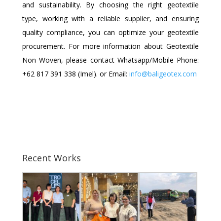
and sustainability. By choosing the right geotextile
type, working with a reliable supplier, and ensuring
quality compliance, you can optimize your geotextile
procurement.
For more information about Geotextile
Non Woven, please contact Whatsapp/Mobile Phone:
+62 817 391 338 (Imel).
or Email:
info@baligeotex.com
Recent Works