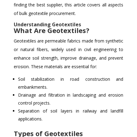
finding the best supplier, this article covers all aspects
of bulk geotextile procurement.
Understanding Geotextiles
What Are Geotextiles?
Geotextiles are permeable fabrics made from synthetic
or natural fibers, widely used in civil engineering to
enhance soil strength, improve drainage, and prevent
erosion. These materials are essential for:
Soil stabilization in road construction and
embankments.
Drainage and filtration in landscaping and erosion
control projects.
Separation of soil layers in railway and landfill
applications.
Types of Geotextiles