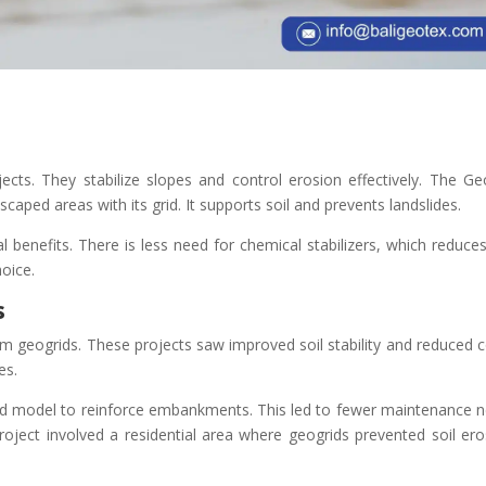
jects. They stabilize slopes and control erosion effectively. The Ge
dscaped areas with its grid. It supports soil and prevents landslides.
 benefits. There is less need for chemical stabilizers, which reduces
hoice.
s
om geogrids. These projects saw improved soil stability and reduced c
es.
id model to reinforce embankments. This led to fewer maintenance 
project involved a residential area where geogrids prevented soil ero