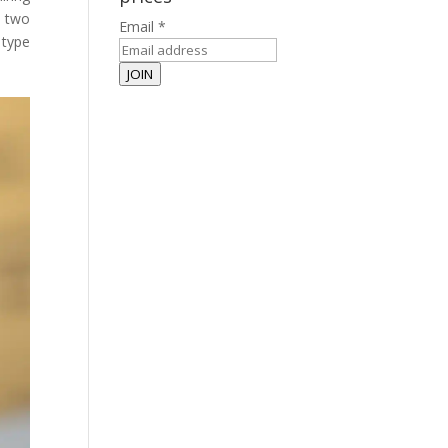
n two
Email
*
 type
JOIN