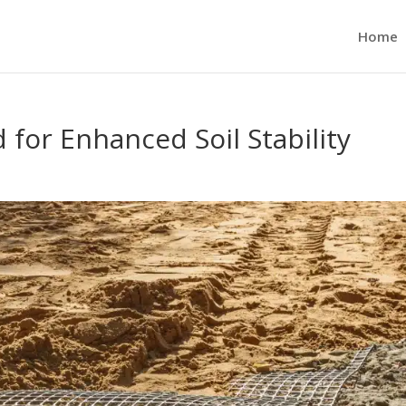
Home
for Enhanced Soil Stability