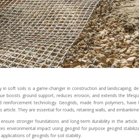
y in soft soils is a game-changer in construction and landscaping, de
ue boosts ground support, reduces erosion, and extends the lifesp
grid reinforcement technology. Geogrids, made from polymers, have
s article. They are essential for roads, retaining walls, and embankme
 ensure stronger foundations and long-term durability in the article.
s environmental impact using geogrid for purpose geogrid stabiliza
applications of geogrids for soil stability.