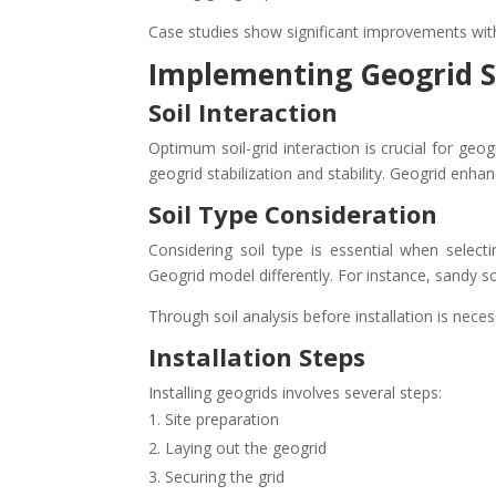
Case studies show significant improvements wit
Implementing Geogrid S
Soil Interaction
Optimum soil-grid interaction is crucial for geog
geogrid stabilization and stability. Geogrid enhanc
Soil Type Consideration
Considering soil type is essential when select
Geogrid model differently. For instance, sandy so
Through soil analysis before installation is nec
Installation Steps
Installing geogrids involves several steps:
Site preparation
Laying out the geogrid
Securing the grid