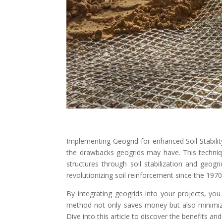
Implementing Geogrid for enhanced Soil Stabilit
the drawbacks geogrids may have. This techniq
structures through soil stabilization and geo
revolutionizing soil reinforcement since the 1970
By integrating geogrids into your projects, you
method not only saves money but also minimize
Dive into this article to discover the benefits and 