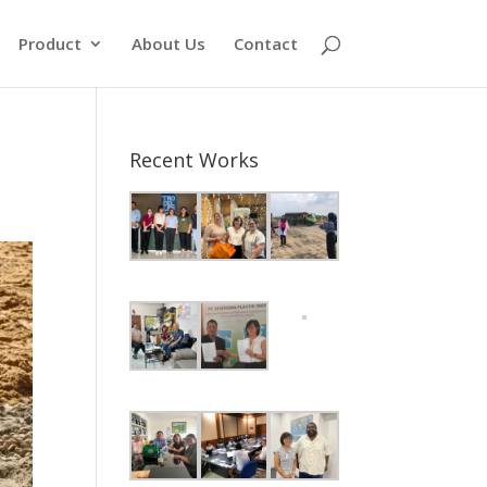
Product
About Us
Contact
Recent Works