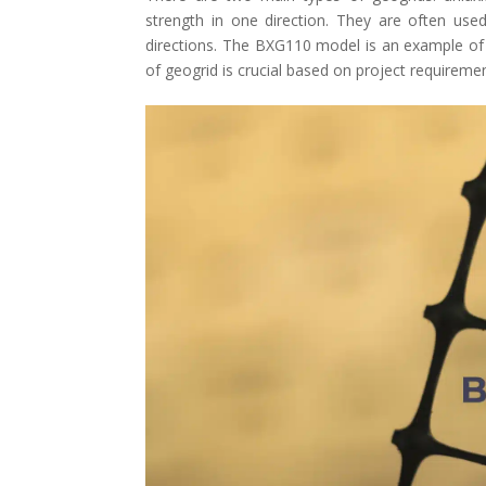
strength in one direction. They are often used
directions. The BXG110 model is an example of a 
of geogrid is crucial based on project requireme