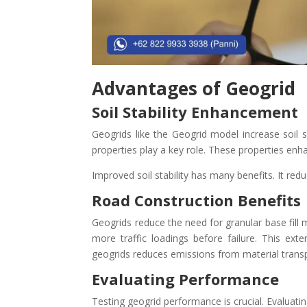
Advantages of Geogrid
Soil Stability Enhancement
Geogrids like the Geogrid model increase soil s
properties play a key role. These properties enhan
Improved soil stability has many benefits. It redu
Road Construction Benefits
Geogrids reduce the need for granular base fill 
more traffic loadings before failure. This ext
geogrids reduces emissions from material transp
Evaluating Performance
Testing geogrid performance is crucial. Evaluating