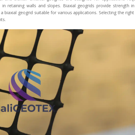
 in retaining walls and slopes. Biaxial geogrids provide strength i
biaxial geogrid suitable for various applications. Selecting the right
nts.