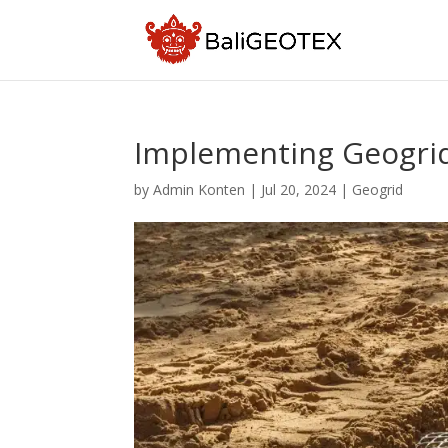
Implementing Geogrid 
by
Admin Konten
|
Jul 20, 2024
|
Geogrid