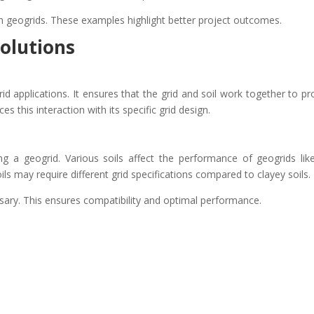
h geogrids. These examples highlight better project outcomes.
olutions
rid applications. It ensures that the grid and soil work together to pr
es this interaction with its specific grid design.
ing a geogrid. Various soils affect the performance of geogrids lik
ils may require different grid specifications compared to clayey soils.
essary. This ensures compatibility and optimal performance.