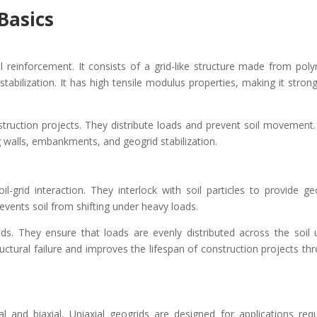
Basics
l reinforcement. It consists of a grid-like structure made from pol
tabilization. It has high tensile modulus properties, making it stron
struction projects. They distribute loads and prevent soil movement.
g walls, embankments, and geogrid stabilization.
l-grid interaction. They interlock with soil particles to provide ge
prevents soil from shifting under heavy loads.
ids. They ensure that loads are evenly distributed across the soil 
tructural failure and improves the lifespan of construction projects th
 and biaxial. Uniaxial geogrids are designed for applications requ