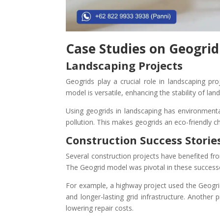
Case Studies on Geogrid
Landscaping Projects
Geogrids play a crucial role in landscaping pro
model is versatile, enhancing the stability of lan
Using geogrids in landscaping has environmental
pollution. This makes geogrids an eco-friendly c
Construction Success Storie
Several construction projects have benefited fr
The Geogrid model was pivotal in these success
For example, a highway project used the Geogr
and longer-lasting grid infrastructure. Another 
lowering repair costs.