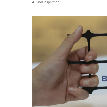
Final inspection