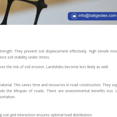
trength. They prevent soil displacement effectively. High tensile mo
ce soil stability under stress.
ces the risk of soil erosion. Landslides become less likely as well.
material. This saves time and resources in road construction. They su
ends the lifespan of roads. There are environmental benefits too. 
ortation.
 soil-grid interaction ensures optimal load distribution.