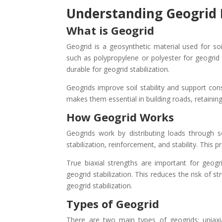
Understanding Geogrid 
What is Geogrid
Geogrid is a geosynthetic material used for soi
such as polypropylene or polyester for geogrid s
durable for geogrid stabilization.
Geogrids improve soil stability and support con
makes them essential in building roads, retainin
How Geogrid Works
Geogrids work by distributing loads through soi
stabilization, reinforcement, and stability. This 
True biaxial strengths are important for geogr
geogrid stabilization. This reduces the risk of s
geogrid stabilization.
Types of Geogrid
There are two main types of geogrids: uniaxial