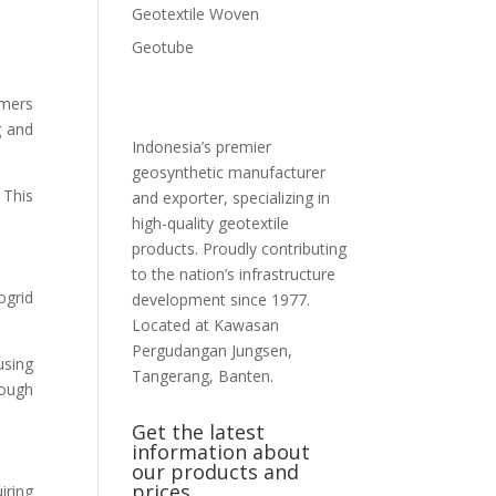
Geotextile Woven
Geotube
ymers
g and
Indonesia’s premier
geosynthetic manufacturer
 This
and exporter, specializing in
high-quality geotextile
products. Proudly contributing
to the nation’s infrastructure
ogrid
development since 1977.
Located at Kawasan
Pergudangan Jungsen,
using
Tangerang, Banten.
rough
Get the latest
information about
our products and
prices
iring