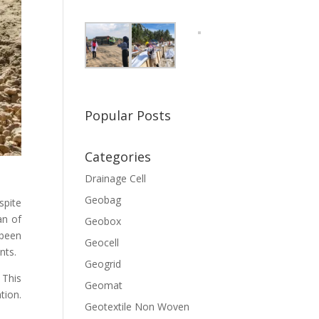
Popular Posts
Categories
Drainage Cell
Geobag
spite
an of
Geobox
 been
Geocell
nts.
Geogrid
 This
Geomat
tion.
Geotextile Non Woven