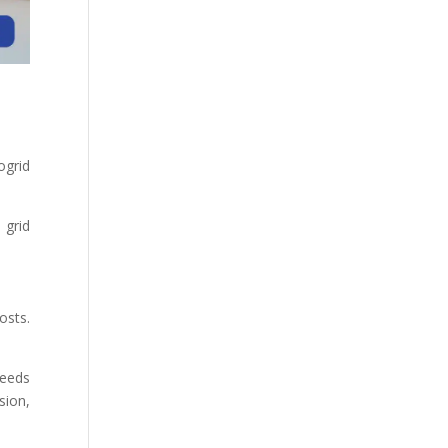
ogrid
 grid
osts.
needs
sion,