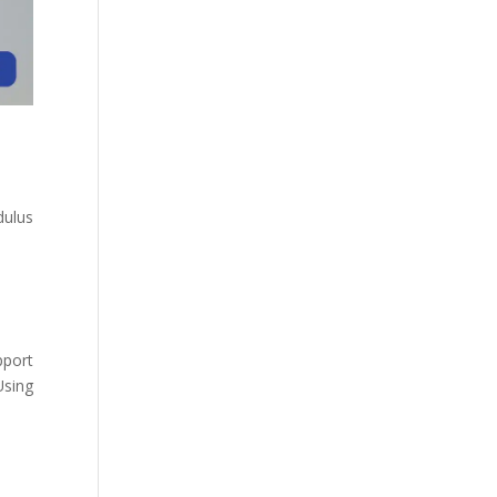
dulus
pport
Using