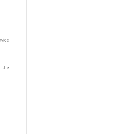
ovide
e the